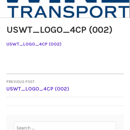
USWT_LOGO_4CP (002)
USWT_LOGO_4CP (002)
PREVIOUS POST
POST
USWT_LOGO_4CP (002)
NAVIGATION
Search