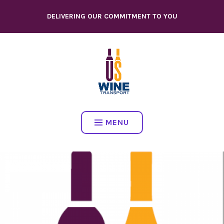
Skip
DELIVERING OUR COMMITMENT TO YOU
to
content
MENU