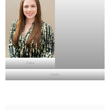
Callan
Travis