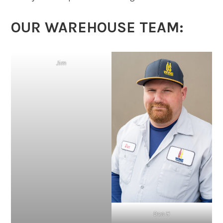
OUR WAREHOUSE TEAM:
Jim
Dan H