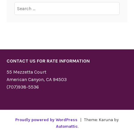
Search
for:
CONTACT US FOR RATE INFORMATION
55 Mezzetta Court
American Canyon, CA 94503
(707)938-5536
Proudly powered by WordPress
|
Theme: Karuna by
Automattic
.