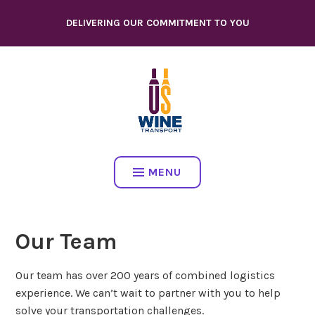
Skip
DELIVERING OUR COMMITMENT TO YOU
to
content
MENU
Our Team
Our team has over 200 years of combined logistics
experience. We can’t wait to partner with you to help
solve your transportation challenges.