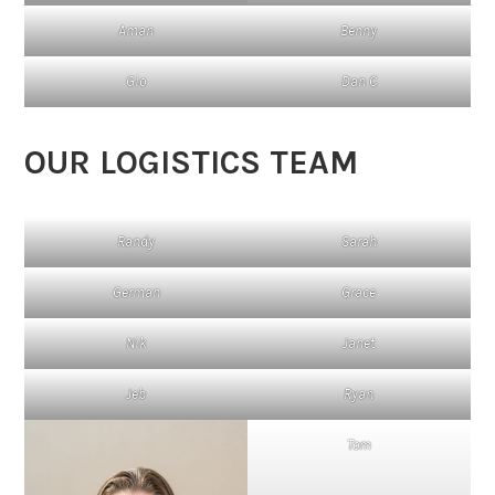
Aman
Benny
Gio
Dan C
OUR LOGISTICS TEAM
Randy
Sarah
German
Grace
Nik
Janet
Jeb
Ryan
Tom