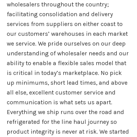
wholesalers throughout the country;
facilitating consolidation and delivery
services from suppliers on either coast to
our customers’ warehouses in each market
we service. We pride ourselves on our deep
understanding of wholesaler needs and our
ability to enable a flexible sales model that
is critical in today’s marketplace. No pick
up minimums, short lead times, and above
all else, excellent customer service and
communication is what sets us apart.
Everything we ship runs over the road and
refrigerated for the line haul journey so
product integrity is never at risk. We started