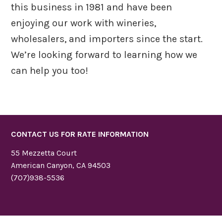
this business in 1981 and have been
enjoying our work with wineries,
wholesalers, and importers since the start.
We’re looking forward to learning how we
can help you too!
CONTACT US FOR RATE INFORMATION
55 Mezzetta Court
American Canyon, CA 94503
(707)938-5536