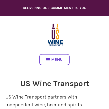
Skip
DELIVERING OUR COMMITMENT TO YOU
to
content
MENU
US Wine Transport
US Wine Transport partners with
independent wine, beer and spirits