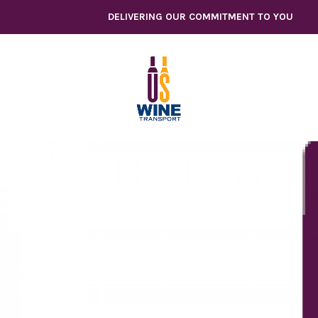
Skip
DELIVERING OUR COMMITMENT TO YOU
to
content