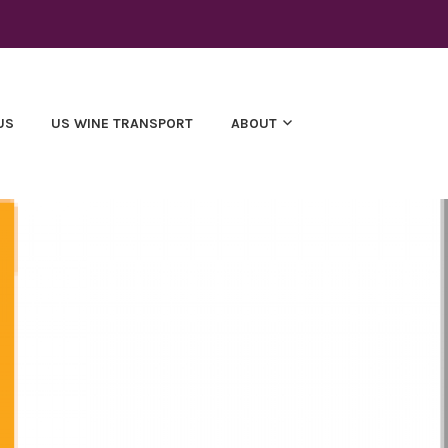
US
US WINE TRANSPORT
ABOUT