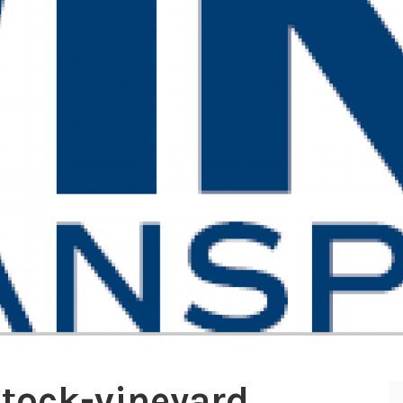
stock-vineyard