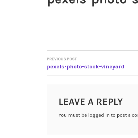
PREVIOUS POST
POST
pexels-photo-stock-vineyard
NAVIGATION
LEAVE A REPLY
You must be logged in to post a c