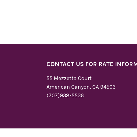
CONTACT US FOR RATE INFOR
55 Mezzetta Court
American Canyon, CA 94503
(707)938-5536