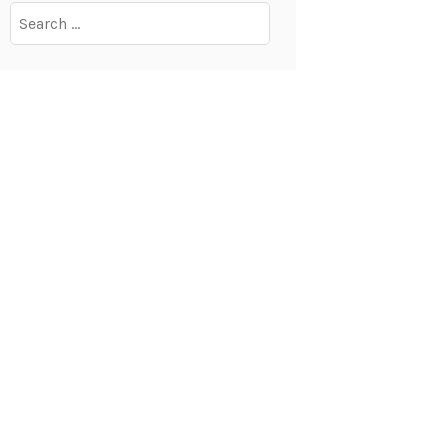
Search
for: