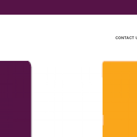
CONTACT 