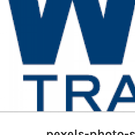
pexels-photo-