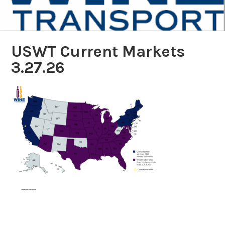
USWT Current Markets
3.27.26