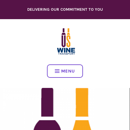
Skip
DELIVERING OUR COMMITMENT TO YOU
to
content
MENU