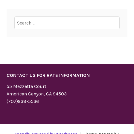
Search
for:
CONTACT US FOR RATE INFORMATION
55 Mezzetta Court
American Canyon, CA 94503
(707)938-5536