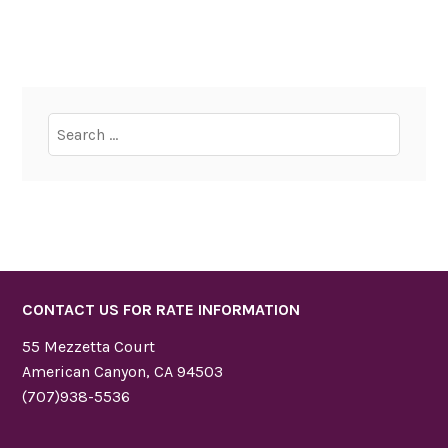
Search
for:
CONTACT US FOR RATE INFORMATION
55 Mezzetta Court
American Canyon, CA 94503
(707)938-5536