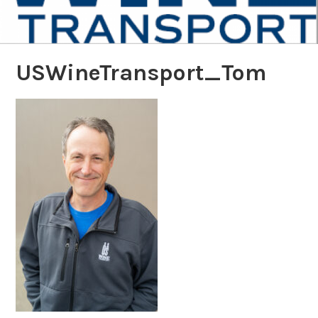
USWineTransport_Tom