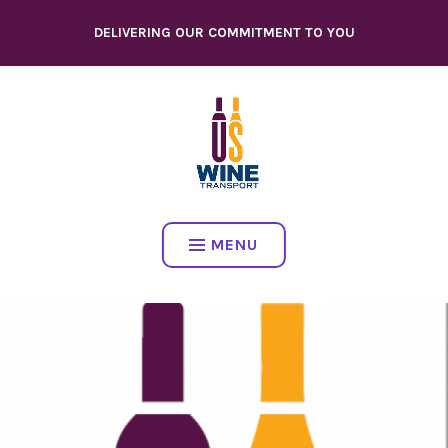
Skip
DELIVERING OUR COMMITMENT TO YOU
to
content
MENU