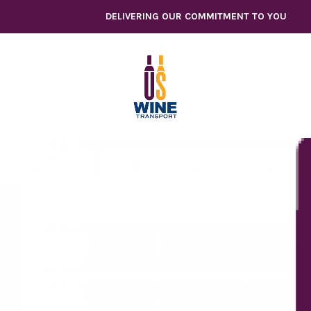
Skip
DELIVERING OUR COMMITMENT TO YOU
to
content