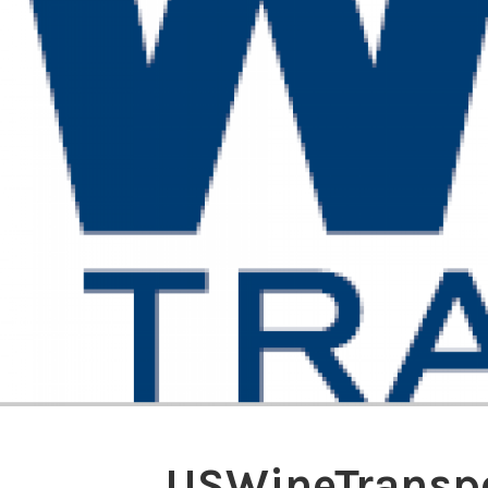
USWineTransp