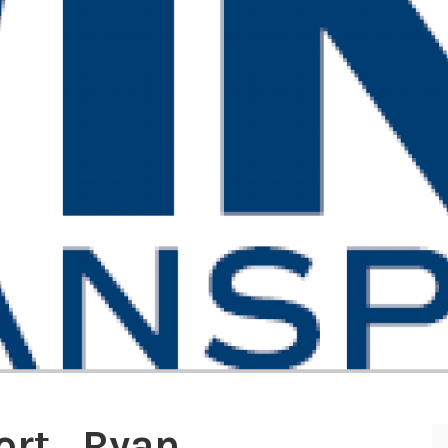
ort_Ryan