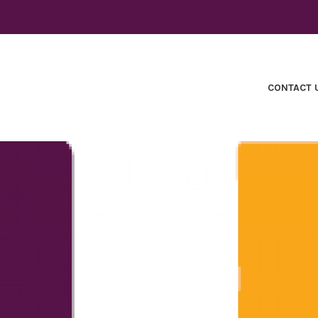
CONTACT 