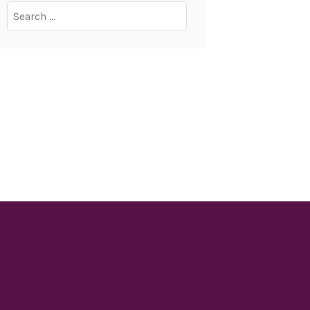
Search
for: