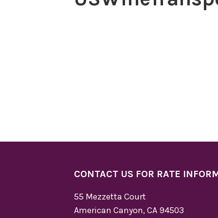
CONTACT US FOR RATE INFOR
55 Mezzetta Court
American Canyon, CA 94503