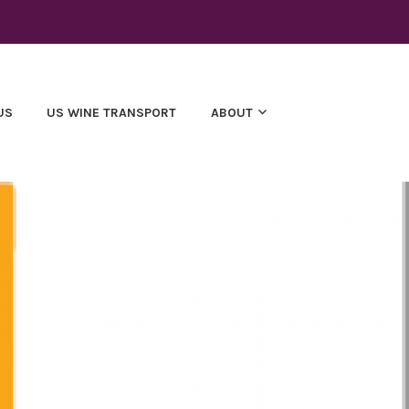
US
US WINE TRANSPORT
ABOUT