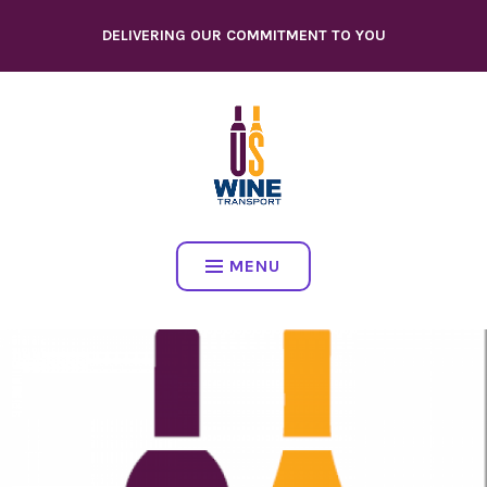
Skip
DELIVERING OUR COMMITMENT TO YOU
to
content
MENU