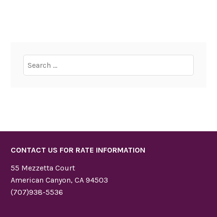
Search
for:
CONTACT US FOR RATE INFORMATION
55 Mezzetta Court
American Canyon, CA 94503
(707)938-5536