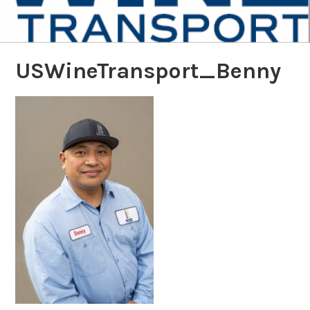
USWineTransport_Benny